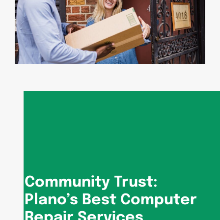
Community Trust:
Plano’s Best Computer
Repair Services