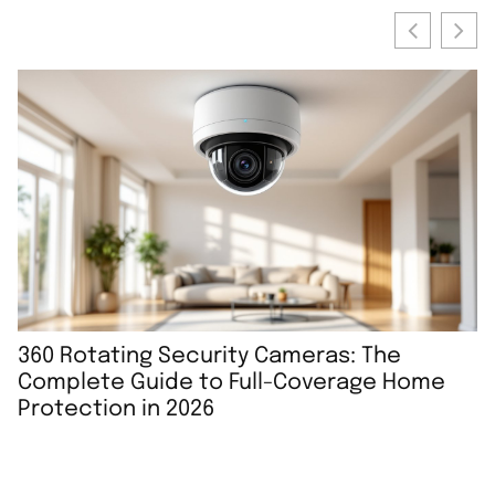
360 Rotating Security Cameras: The
B
Complete Guide to Full-Coverage Home
P
Protection in 2026