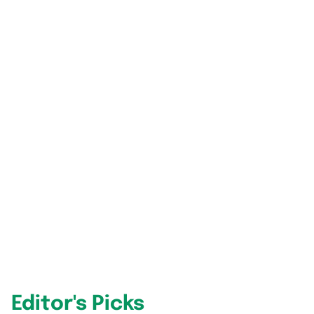
Editor's Picks