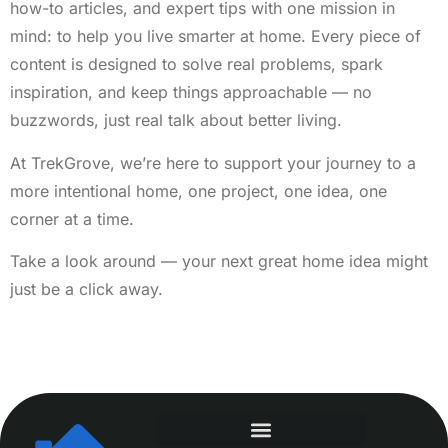
how-to articles, and expert tips with one mission in
mind: to help you live smarter at home. Every piece of
content is designed to solve real problems, spark
inspiration, and keep things approachable — no
buzzwords, just real talk about better living.
At TrekGrove, we’re here to support your journey to a
more intentional home, one project, one idea, one
corner at a time.
Take a look around — your next great home idea might
just be a click away.