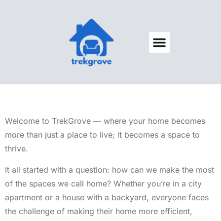
Decks & Patios
Space Saving
Home Security
About Us
Contact Us
Welcome to TrekGrove — where your home becomes
more than just a place to live; it becomes a space to
thrive.
It all started with a question: how can we make the most
of the spaces we call home? Whether you’re in a city
apartment or a house with a backyard, everyone faces
the challenge of making their home more efficient,