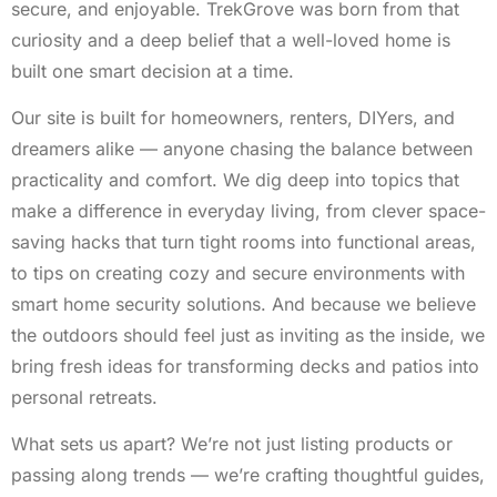
secure, and enjoyable. TrekGrove was born from that
curiosity and a deep belief that a well-loved home is
built one smart decision at a time.
Our site is built for homeowners, renters, DIYers, and
dreamers alike — anyone chasing the balance between
practicality and comfort. We dig deep into topics that
make a difference in everyday living, from clever space-
saving hacks that turn tight rooms into functional areas,
to tips on creating cozy and secure environments with
smart home security solutions. And because we believe
the outdoors should feel just as inviting as the inside, we
bring fresh ideas for transforming decks and patios into
personal retreats.
What sets us apart? We’re not just listing products or
passing along trends — we’re crafting thoughtful guides,